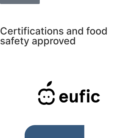
Certifications and food
safety approved