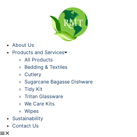
About Us
Products and Services
All Products
Bedding & Textiles
Cutlery
Sugarcane Bagasse Dishware
Tidy Kit
Tritan Glassware
We Care Kits
Wipes
Sustainability
Contact Us