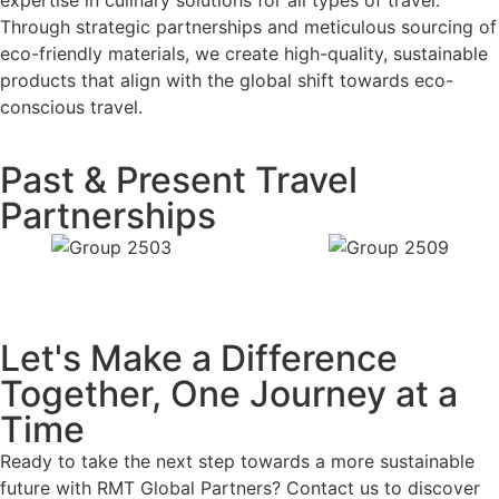
Through strategic partnerships and meticulous sourcing of
eco-friendly materials, we create high-quality, sustainable
products that align with the global shift towards eco-
conscious travel.
Past & Present Travel
Partnerships
Let's Make a Difference
Together, One Journey at a
Time
Ready to take the next step towards a more sustainable
future with RMT Global Partners? Contact us to discover