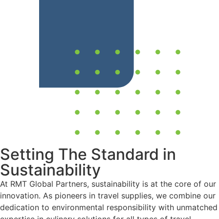
Setting The Standard in
Sustainability
At RMT Global Partners, sustainability is at the core of our
innovation. As pioneers in travel supplies, we combine our
dedication to environmental responsibility with unmatched
expertise in culinary solutions for all types of travel.