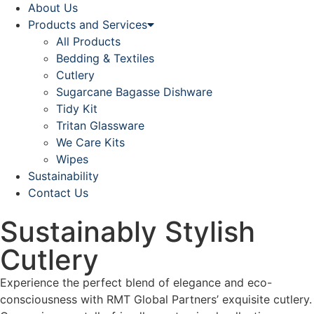
About Us
Products and Services
All Products
Bedding & Textiles
Cutlery
Sugarcane Bagasse Dishware
Tidy Kit
Tritan Glassware
We Care Kits
Wipes
Sustainability
Contact Us
Sustainably Stylish
Cutlery
Experience the perfect blend of elegance and eco-
consciousness with RMT Global Partners’ exquisite cutlery.