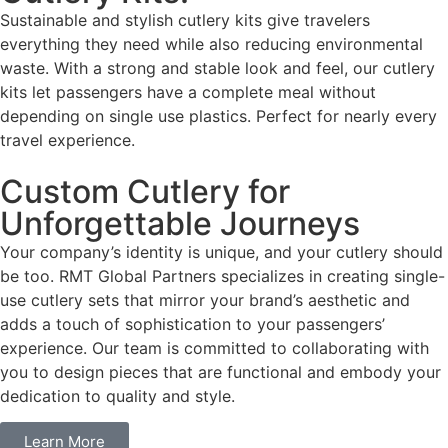
Sustainable and stylish cutlery kits give travelers
everything they need while also reducing environmental
waste. With a strong and stable look and feel, our cutlery
kits let passengers have a complete meal without
depending on single use plastics. Perfect for nearly every
travel experience.
Custom Cutlery for
Unforgettable Journeys
Your company’s identity is unique, and your cutlery should
be too. RMT Global Partners specializes in creating single-
use cutlery sets that mirror your brand’s aesthetic and
adds a touch of sophistication to your passengers’
experience. Our team is committed to collaborating with
you to design pieces that are functional and embody your
dedication to quality and style.
Learn More