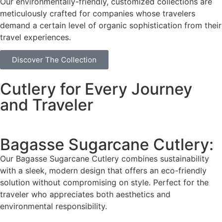
Our environmentally-friendly, customized collections are
meticulously crafted for companies whose travelers
demand a certain level of organic sophistication from their
travel experiences.
Discover The Collection
Cutlery for Every Journey
and Traveler
Bagasse Sugarcane Cutlery:
Our Bagasse Sugarcane Cutlery combines sustainability
with a sleek, modern design that offers an eco-friendly
solution without compromising on style. Perfect for the
traveler who appreciates both aesthetics and
environmental responsibility.