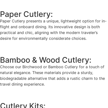
Paper Cutlery:
Paper Cutlery presents a unique, lightweight option for in-
flight and onboard dining. Its innovative design is both
practical and chic, aligning with the modern traveler’s
desire for environmentally considerate choices.
Bamboo & Wood Cutlery:
Choose our Birchwood or Bamboo Cutlery for a touch of
natural elegance. These materials provide a sturdy,
biodegradable alternative that adds a rustic charm to the
travel dining experience.
Cutlery Kits: