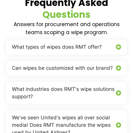
Frequently Asked
Questions
Answers for procurement and operations
teams scoping a wipe program.
What types of wipes does RMT offer?
Can wipes be customized with our brand?
What industries does RMT's wipe solutions
support?
We've seen United's wipes all over social
media! Does RMT manufacture the wipes
used by United Airlines?