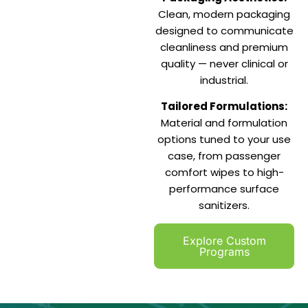
Clean, modern packaging
designed to communicate
cleanliness and premium
quality — never clinical or
industrial.
Tailored Formulations:
Material and formulation
options tuned to your use
case, from passenger
comfort wipes to high-
performance surface
sanitizers.
Explore Custom
Programs