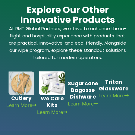
Explore Our Other
Innovative Products
At RMT Global Partners, we strive to enhance the in-
flight and hospitality experience with products that
are practical, innovative, and eco-friendly. Alongside
our wipe program, explore these standout solutions
tailored for modern operators:
Tritan
Sugarcane
Glassware
Bagasse
Learn More
Dishware
Cutlery
We Care
Learn More
Kits
Learn More
Learn More