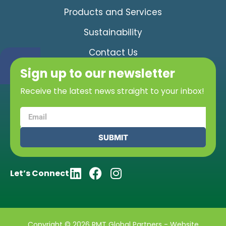
Products and Services
Sustainability
Contact Us
Sign up to our newsletter
Receive the latest news straight to your inbox!
SUBMIT
Let’s Connect
Copyright © 2026 RMT Global Partners - Website