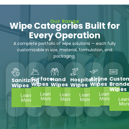
Our Range
Wipe Categories Built for
Every Operation
A complete portfolio of wipe solutions — each fully
customizable in size, material, formulation, and
packaging.
Surface
Airline
Custo
Hand
Hospitality
Sanitizing
Wipes
Wipes
Brand
Wipes
Wipes
Wipes
Wipes
Learn
Learn
Learn
Learn
Learn
More
More
Lear
More
More
More
Mor