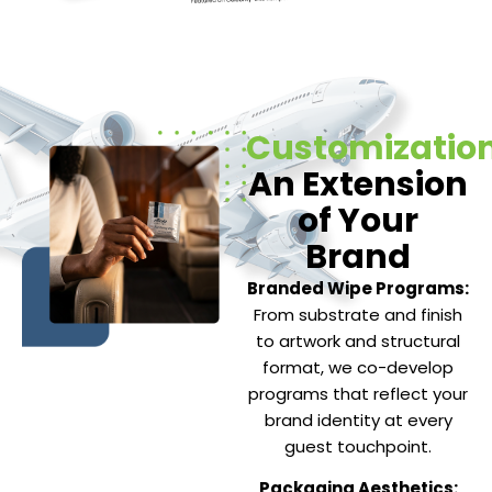
Customization
An Extension
of Your
Brand
Branded Wipe Programs:
From substrate and finish
to artwork and structural
format, we co-develop
programs that reflect your
brand identity at every
guest touchpoint.
Packaging Aesthetics: