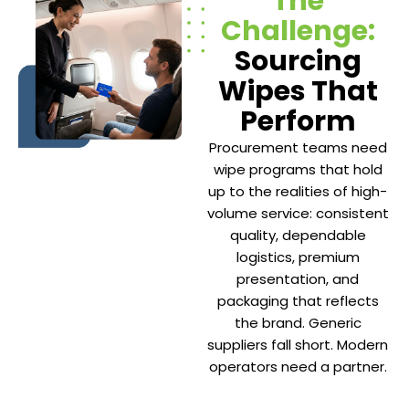
The
Challenge:
Sourcing
Wipes That
Perform
Procurement teams need
wipe programs that hold
up to the realities of high-
volume service: consistent
quality, dependable
logistics, premium
presentation, and
packaging that reflects
the brand. Generic
suppliers fall short. Modern
operators need a partner.