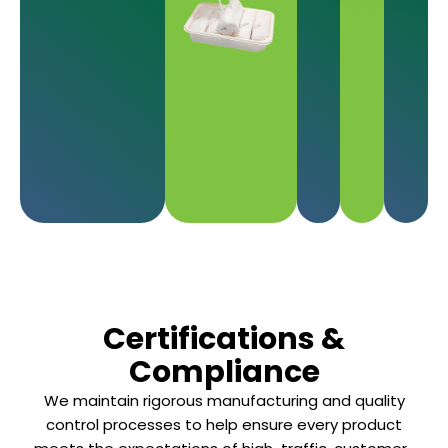
Certifications &
Compliance
We maintain rigorous manufacturing and quality
control processes to help ensure every product