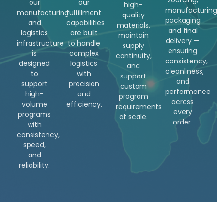
our
our
high-
manufacturing
manufacturing
fulfillment
quality
packaging,
and
capabilities
materials,
and final
logistics
are built
maintain
delivery —
infrastructure
to handle
supply
ensuring
is
complex
continuity,
consistency,
designed
logistics
and
cleanliness,
to
with
support
and
support
precision
custom
performance
high-
and
program
across
volume
efficiency.
requirements
every
programs
at scale.
order.
with
consistency,
speed,
and
reliability.