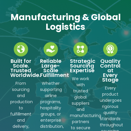
Manufacturing & Global
Logistics
Built for
Reliable
Strategic
Quality
Scale.
Large-
Sourcing
Control
Trusted
Scale
Expertise
at
Worldwide.
Fulfillment
Every
We work
Stage
From
Whether
with
Every
sourcing
supporting
trusted
product
and
airline
global
undergoes
production
programs,
suppliers
rigorous
to
hospitality
and
quality
fulfillment
groups, or
manufacturing
standards
and
enterprise
partners
throughout
delivery,
distribution,
to secure
sourcing,