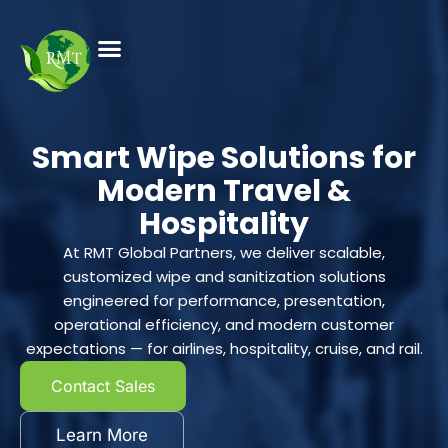
Smart Wipe Solutions for
Modern Travel &
Hospitality
At RMT Global Partners, we deliver scalable,
customized wipe and sanitization solutions
engineered for performance, presentation,
operational efficiency, and modern customer
expectations — for airlines, hospitality, cruise, and rail.
Contact Sales
Learn More