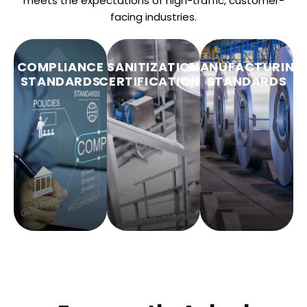
meets the expectations of high-traffic, customer-
facing industries.
COMPLIANCE
SANITIZATION
MANUFACTURING
STANDARDS
CERTIFICATIONS
STANDARDS