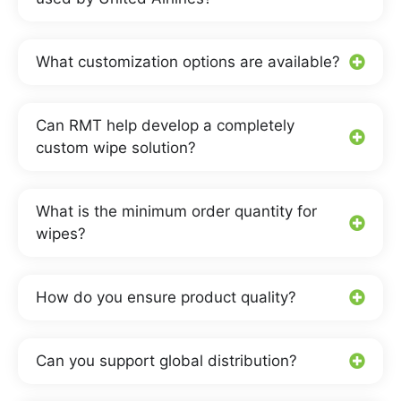
What customization options are available?
Can RMT help develop a completely
custom wipe solution?
What is the minimum order quantity for
wipes?
How do you ensure product quality?
Can you support global distribution?