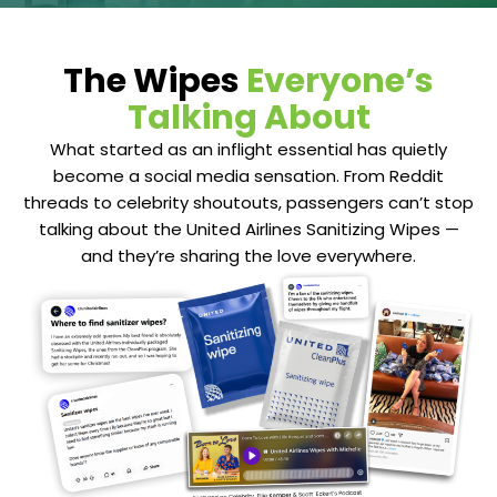
The Wipes
Everyone’s
Talking About
What started as an inflight essential has quietly
become a social media sensation. From Reddit
threads to celebrity shoutouts, passengers can’t stop
talking about the United Airlines Sanitizing Wipes —
and they’re sharing the love everywhere.