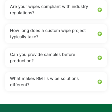
Are your wipes compliant with industry
regulations?
How long does a custom wipe project
typically take?
Can you provide samples before
production?
What makes RMT's wipe solutions
different?