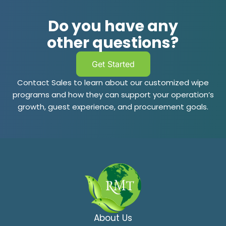
Do you have any
other questions?
Get Started
Contact Sales to learn about our customized wipe
programs and how they can support your operation’s
growth, guest experience, and procurement goals.
About Us