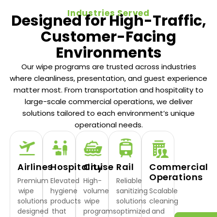
Industries Served
Designed for High-Traffic,
Customer-Facing
Environments
Our wipe programs are trusted across industries
where cleanliness, presentation, and guest experience
matter most. From transportation and hospitality to
large-scale commercial operations, we deliver
solutions tailored to each environment’s unique
operational needs.
Airlines
Hospitality
Cruise
Rail
Commercial
Operations
Premium
Elevated
High-
Reliable
wipe
hygiene
volume
sanitizing
Scalable
solutions
products
wipe
solutions
cleaning
designed
that
programs
optimized
and