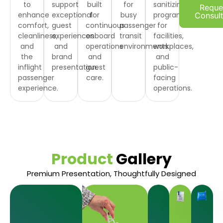
to
support
built
for
sanitizing
Reque
enhance
exceptional
for
busy
programs
Consult
comfort,
guest
continuous
passenger
for
cleanliness,
experiences
onboard
transit
facilities,
and
and
operations
environments.
workplaces,
the
brand
and
and
inflight
presentation.
guest
public-
passenger
care.
facing
experience.
operations.
Product
Gallery
Premium Presentation, Thoughtfully Designed