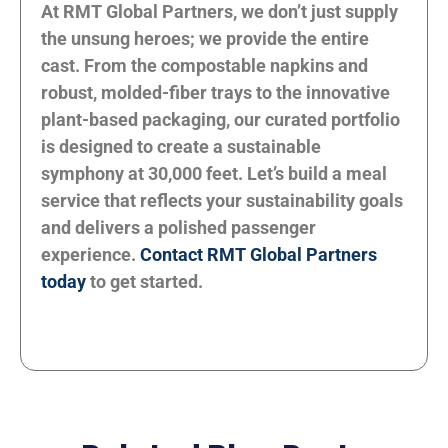
At RMT Global Partners, we don’t just supply
the unsung heroes; we provide the entire
cast. From the compostable napkins and
robust, molded-fiber trays to the innovative
plant-based packaging, our curated portfolio
is designed to create a sustainable
symphony at 30,000 feet. Let’s build a meal
service that reflects your sustainability goals
and delivers a polished passenger
experience.
Contact RMT Global Partners
today
to get started.