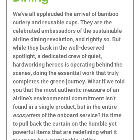
We’ve all applauded the arrival of bamboo
cutlery and reusable cups. They are the
celebrated ambassadors of the sustainable
airline dining revolution, and rightly so. But
while they bask in the well-deserved
spotlight, a dedicated crew of quiet,
hardworking heroes is operating behind the
scenes, doing the essential work that truly
completes the green journey. What if we told
you that the most authentic measure of an
airline’s environmental commitment isn’t
found in a single product, but in the entire
ecosystem
of the onboard service? It’s time
to pull back the curtain on the humble yet
powerful items that are redefining what it