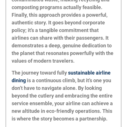
composting programs actually feasible.
Finally, this approach provides a powerful,
authentic story. It goes beyond corporate
policy; it’s a tangible commitment that
airlines can share with their passengers. It
demonstrates a deep, genuine dedication to
the planet that resonates powerfully with the
values of modern travelers.
The journey toward fully
sustainable airline
dining
is a continuous climb, but it’s one you
don’t have to navigate alone. By looking
beyond the cutlery and embracing the entire
service ensemble, your airline can achieve a
new altitude in eco-friendly operations. This
is where the story becomes a partnership.