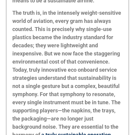
means to be a sustainable airline.
The truth is, in the intensely weight-sensitive
world of aviation, every gram has always
counted. This is precisely why single-use
plastics became the industry standard for
decades; they were lightweight and
inexpensive. But we now face the staggering
environmental cost of that convenience.
Today, truly innovative eco onboard service
strategies understand that sustainability is
not a single gesture but a complex, beautiful
symphony. For that symphony to resonate,
every single instrument must be in tune. The
supporting players—the napkins, the trays,
the packaging—are no longer just
background noise. They are essential to the
harmony of
a truly sustainable operation
.