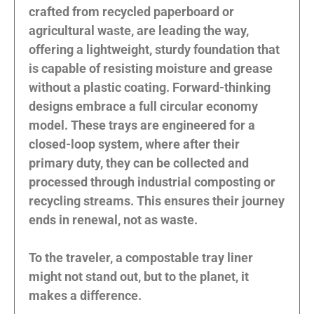
crafted from recycled paperboard or
agricultural waste, are leading the way,
offering a lightweight, sturdy foundation that
is capable of resisting moisture and grease
without a plastic coating. Forward-thinking
designs embrace a full circular economy
model. These trays are engineered for a
closed-loop system, where after their
primary duty, they can be collected and
processed through industrial composting or
recycling streams. This ensures their journey
ends in renewal, not as waste.
To the traveler, a compostable tray liner
might not stand out, but to the planet, it
makes a difference.