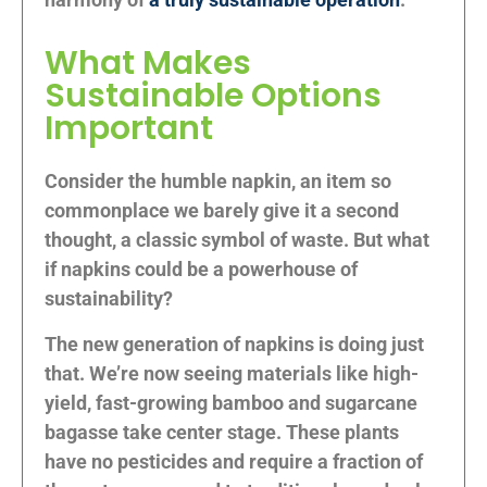
What Makes
Sustainable Options
Important
Consider the humble napkin, an item so
commonplace we barely give it a second
thought, a classic symbol of waste. But what
if napkins could be a powerhouse of
sustainability?
The new generation of napkins is doing just
that. We’re now seeing materials like high-
yield, fast-growing bamboo and sugarcane
bagasse take center stage. These plants
have no pesticides and require a fraction of