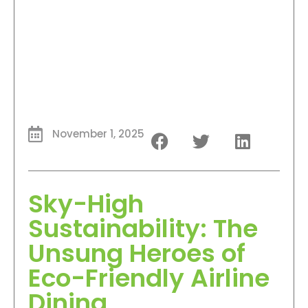
November 1, 2025
Sky-High
Sustainability: The
Unsung Heroes of
Eco-Friendly Airline
Dining