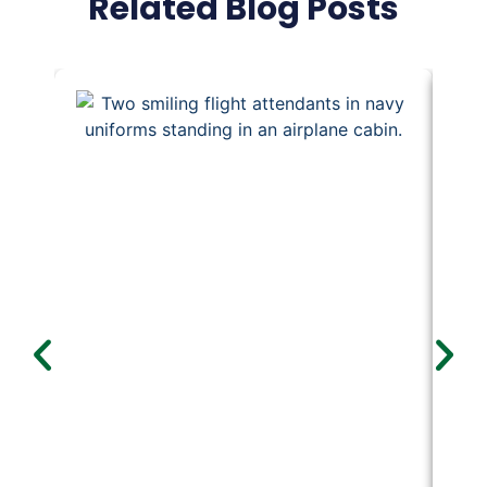
Related Blog Posts