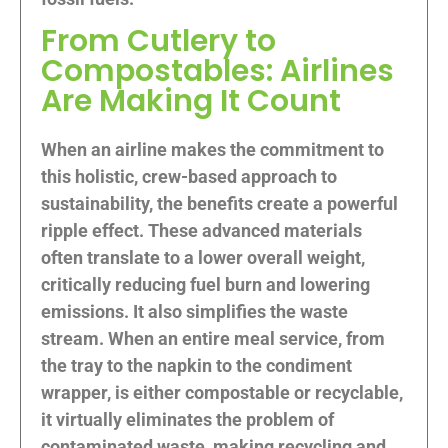
From Cutlery to
Compostables: Airlines
Are Making It Count
When an airline makes the commitment to
this holistic, crew-based approach to
sustainability, the benefits create a powerful
ripple effect. These advanced materials
often translate to a lower overall weight,
critically reducing fuel burn and lowering
emissions. It also simplifies the waste
stream. When an entire meal service, from
the tray to the napkin to the condiment
wrapper, is either compostable or recyclable,
it virtually eliminates the problem of
contaminated waste, making recycling and