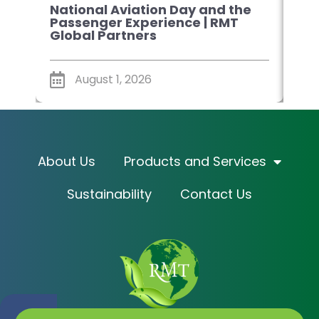
National Aviation Day and the
Sm
Passenger Experience | RMT
Pla
Global Partners
Glo
August 1, 2026
About Us
Products and Services
Sustainability
Contact Us