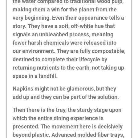
the water compared to traditional wood pulp,
making them a win for the planet from the
very beginning. Even their appearance tells a
story. They have a soft, off-white hue that
signals an unbleached process, meaning
fewer harsh chemicals were released into
our environment. They are fully compostable,
destined to complete their lifecycle by
returning nutrients to the earth, not taking up
space in a landfill.
Napkins might not be glamorous, but they
add up and they can be part of the solution.
Then there is the tray, the sturdy stage upon
which the entire dining experience is
presented. The movement here is decisively
beyond plastic. Advanced molded fiber trays,