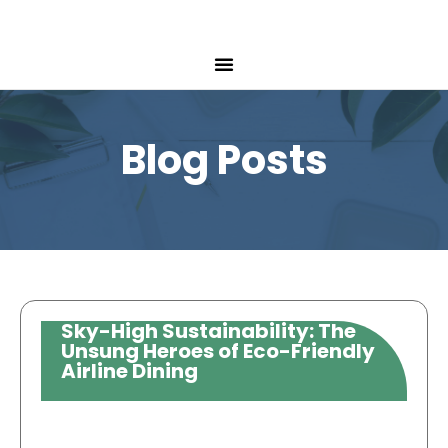
Blog Posts
Sky-High Sustainability: The
Unsung Heroes of Eco-Friendly
Airline Dining