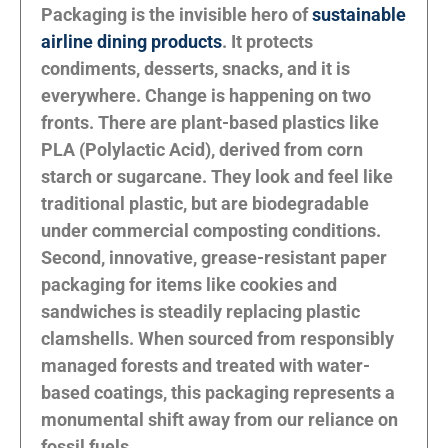
Packaging is the invisible hero of
sustainable
airline dining products
. It protects
condiments, desserts, snacks, and it is
everywhere. Change is happening on two
fronts. There are plant-based plastics like
PLA (Polylactic Acid), derived from corn
starch or sugarcane. They look and feel like
traditional plastic, but are biodegradable
under commercial composting conditions.
Second, innovative, grease-resistant paper
packaging for items like cookies and
sandwiches is steadily replacing plastic
clamshells. When sourced from responsibly
managed forests and treated with water-
based coatings, this packaging represents a
monumental shift away from our reliance on
fossil fuels.